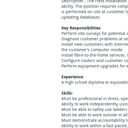
Description : The Field Installation
ability. The position requires comp
is performed on-site at customer lo
updating databases.
Key Responsibilities
Perform site surveys for potential 
Diagnose customer problems at serv
Install new customers with Interne
the customer’s computer inside.
Install fibre-to-the-home services
Configure routers and customer com
Perform equipment upgrades for e
Experience:
A high school diploma or equivalen
Skills:
Must be professional in dress, sp
Ability to work independently, usi
Must be able to safely use ladders
Must be able to work outside in al
Must demonstrate accountability to
Ability to work within a fast-pace