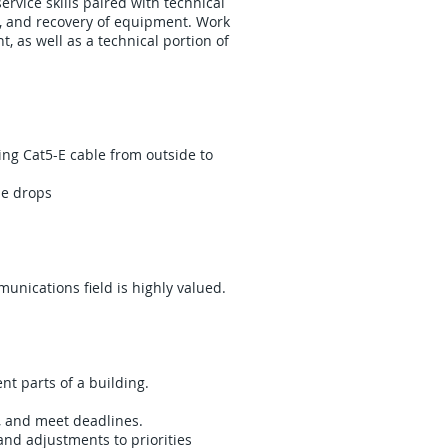
ervice skills paired with technical
ng, and recovery of equipment. Work
, as well as a technical portion of
ing Cat5-E cable from outside to
me drops
unications field is highly valued.
nt parts of a building.
s, and meet deadlines.
and adjustments to priorities