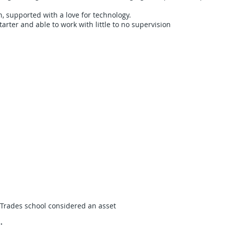
, supported with a love for technology.
tarter and able to work with little to no supervision
/Trades school considered an asset
: