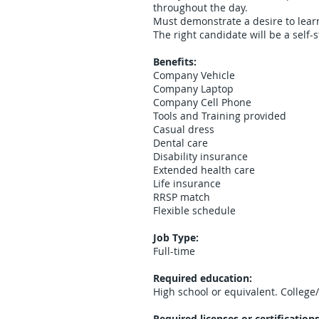
throughout the day.
Must demonstrate a desire to learn
The right candidate will be a self-s
Benefits:
Company Vehicle
Company Laptop
Company Cell Phone
Tools and Training provided
Casual dress
Dental care
Disability insurance
Extended health care
Life insurance
RRSP match
Flexible schedule
Job Type:
Full-time
Required education:
High school or equivalent. College
Required licenses or certifications