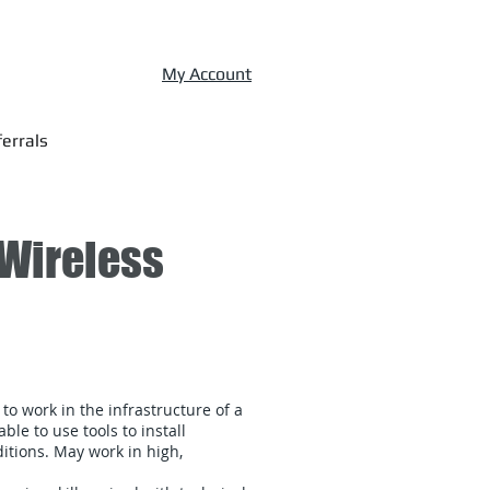
My Account
errals
 Wireless
 to work in the infrastructure of a
le to use tools to install
tions. May work in high,