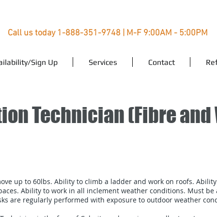
Call us today 1-888-351-9748 | M-F 9:00AM - 5:00PM
ailability/Sign Up
Services
Contact
Ref
ation Technician (Fibre and
move up to 60lbs. Ability to climb a ladder and work on roofs. Ability
aces. Ability to work in all inclement weather conditions. Must be ab
s are regularly performed with exposure to outdoor weather condi