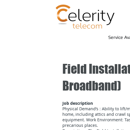
Service Av
Field Install
Broadband)
​Job description
Physical Demand’s : Ability to lift/
home, including attics and crawl sp
equipment. Work Environment: Task
precarious places.