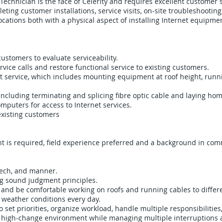
 Technician is the face of Celerity and requires excellent customer s
leting customer installations, service visits, on-site troubleshooti
cations both with a physical aspect of installing Internet equipment
customers to evaluate serviceability.
ice calls and restore functional service to existing customers.
t service, which includes mounting equipment at roof height, runn
. Including terminating and splicing fibre optic cable and laying ho
puters for access to Internet services.
xisting customers
t is required, field experience preferred and a background in comm
eech, and manner.
ng sound judgment principles.
 and be comfortable working on roofs and running cables to differe
l weather conditions every day.
 set priorities, organize workload, handle multiple responsibilitie
d, high-change environment while managing multiple interruptions 