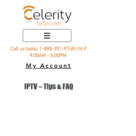
Call us today
1-888-351-9748
| M-F
9:00AM - 5:00PM
My Account
IPTV – Tips & FAQ