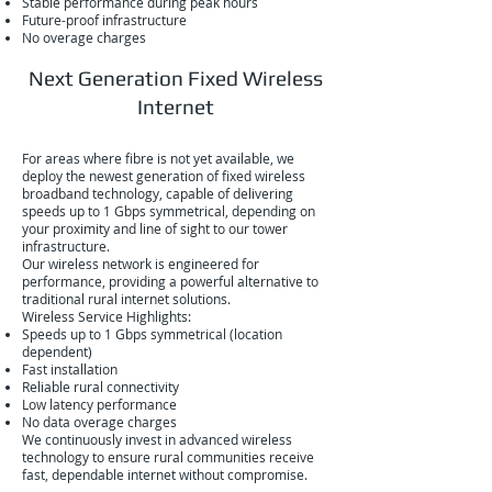
Stable performance during peak hours
Future-proof infrastructure
No overage charges
Next Generation Fixed Wireless
Internet
For areas where fibre is not yet available, we
deploy the newest generation of fixed wireless
broadband technology, capable of delivering
speeds up to 1 Gbps symmetrical, depending on
your proximity and line of sight to our tower
infrastructure.
Our wireless network is engineered for
performance, providing a powerful alternative to
traditional rural internet solutions.
Wireless Service Highlights:
Speeds up to 1 Gbps symmetrical (location
dependent)
Fast installation
Reliable rural connectivity
Low latency performance
No data overage charges
We continuously invest in advanced wireless
technology to ensure rural communities receive
fast, dependable internet without compromise.