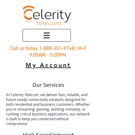
Call us today
1-888-351-9748
| M-F
9:00AM - 5:00PM
My Account
Our Services
At Celerity Telecom, we deliver fast, reliable, and
future-ready connectivity solutions designed for
both residential and business customers. Whether
you're streaming, gaming, working remotely, or
running critical business applications, our network
is built to keep you connected without
compromise.
High Speed Internet