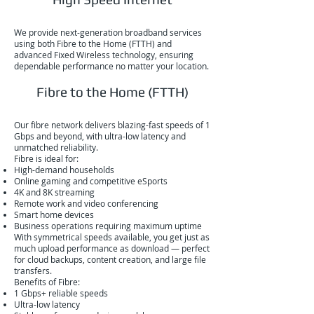
We provide next-generation broadband services
using both Fibre to the Home (FTTH) and
advanced Fixed Wireless technology, ensuring
dependable performance no matter your location.
Fibre to the Home (FTTH)
Our fibre network delivers blazing-fast speeds of 1
Gbps and beyond, with ultra-low latency and
unmatched reliability.
Fibre is ideal for:
High-demand households
Online gaming and competitive eSports
4K and 8K streaming
Remote work and video conferencing
Smart home devices
Business operations requiring maximum uptime
With symmetrical speeds available, you get just as
much upload performance as download — perfect
for cloud backups, content creation, and large file
transfers.
Benefits of Fibre:
1 Gbps+ reliable speeds
Ultra-low latency