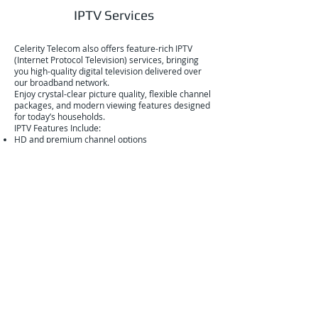
IPTV Services
Celerity Telecom also offers feature-rich IPTV
(Internet Protocol Television) services, bringing
you high-quality digital television delivered over
our broadband network.
Enjoy crystal-clear picture quality, flexible channel
packages, and modern viewing features designed
for today’s households.
IPTV Features Include:
HD and premium channel options
Flexible package selections
Interactive program guides
On-demand content
Multi-device viewing capabilities
Our IPTV service integrates seamlessly with both
our fibre and wireless internet connections, giving
you a complete entertainment solution through a
single trusted provider.
Why Choose Celerity Telecom?
Locally focused service
Reliable, high-performance network
Cutting-edge fibre and wireless infrastructure
Transparent pricing