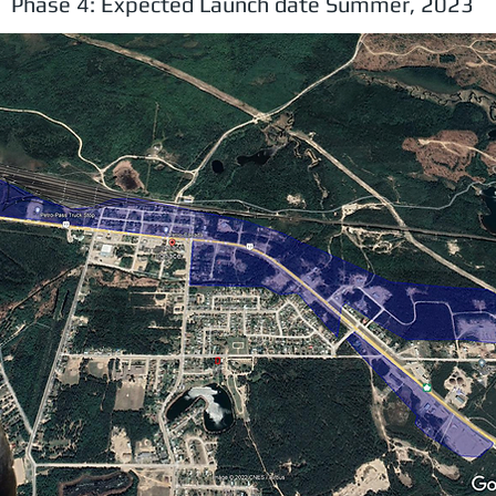
Phase 4: Expected Launch date Summer, 2023