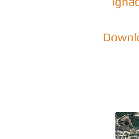
Ignac
Downlo