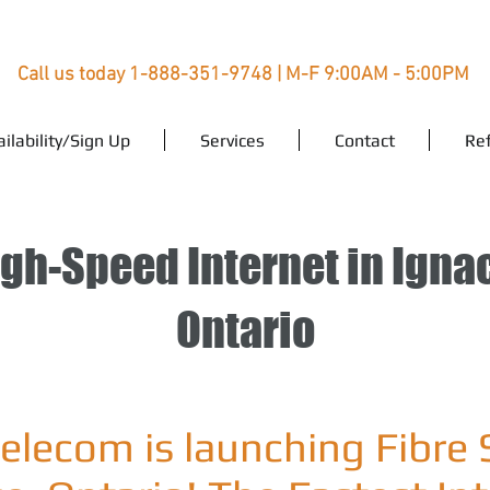
Call us today 1-888-351-9748 | M-F 9:00AM - 5:00PM
ailability/Sign Up
Services
Contact
Ref
gh-Speed Internet in Igna
Ontario
Telecom is launching Fibre 