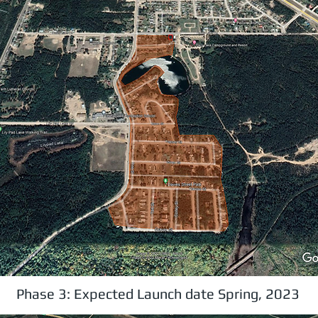
Phase 3: Expected Launch date Spring, 2023