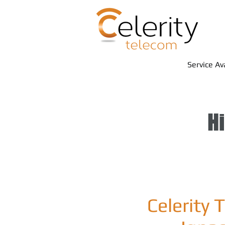
Service Av
Hi
Celerity 