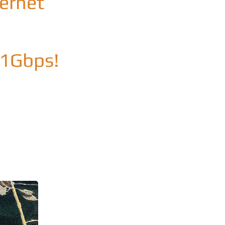
ternet
 1Gbps!