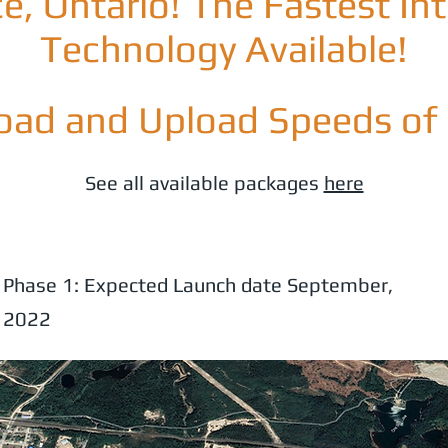
e, Ontario! The Fastest In
Technology Available!
ad and Upload Speeds of
See all available packages
here
Phase 1: Expected Launch date September,
2022