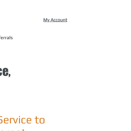
My Account
errals
ce,
Service to