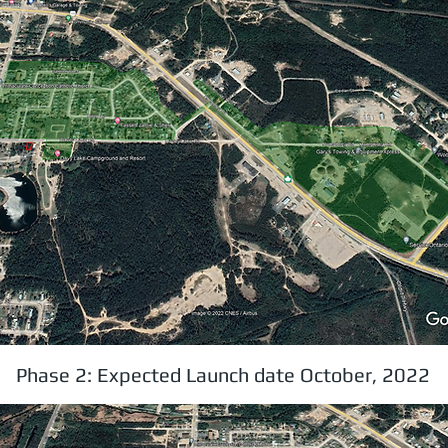
Phase 2: Expected Launch date October, 2022