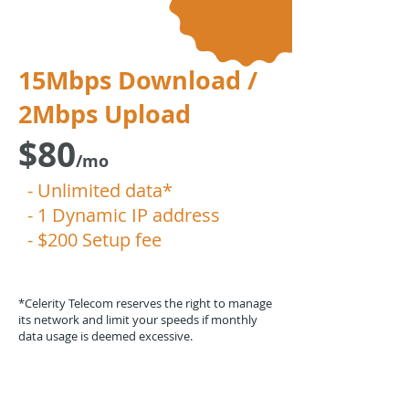
15Mbps Download /
2Mbps Upload
$80
/mo
- Unlimited data*
- 1 Dynamic IP address
- $200 Setup fee
*Celerity Telecom reserves the right to manage
its network and limit your speeds if monthly
data usage is deemed excessive.