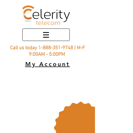
Call us today
1-888-351-9748
| M-F
9:00AM - 5:00PM
My Account
Rural
Connect
15