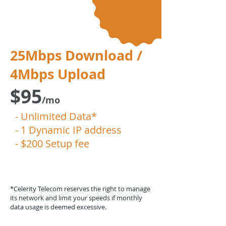
25Mbps Download /
4Mbps Upload
$95
/mo
- Unlimited Data*
- 1 Dynamic IP address
- $200 Setup fee
*Celerity Telecom reserves the right to manage
its network and limit your speeds if monthly
data usage is deemed excessive.