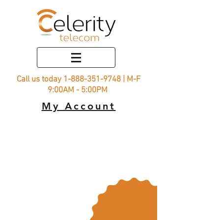
Call us today
1-888-351-9748
| M-F
9:00AM - 5:00PM
My Account
Rural
Connect
25