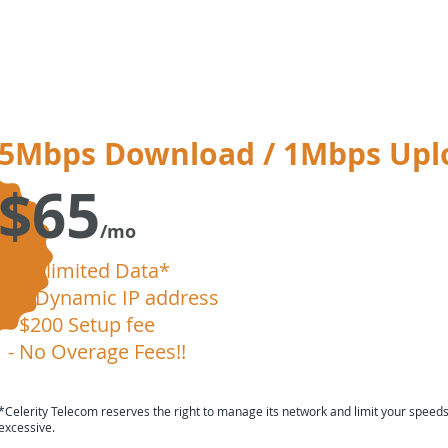
5Mbps Download / 1Mbps Upl
$65
/mo
- Unlimited Data*
- 1 Dynamic IP address
- $200 Setup fee
- No Overage Fees!!
*Celerity Telecom reserves the right to manage its network and limit your speed
excessive.