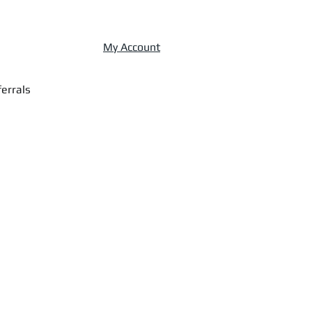
My Account
errals