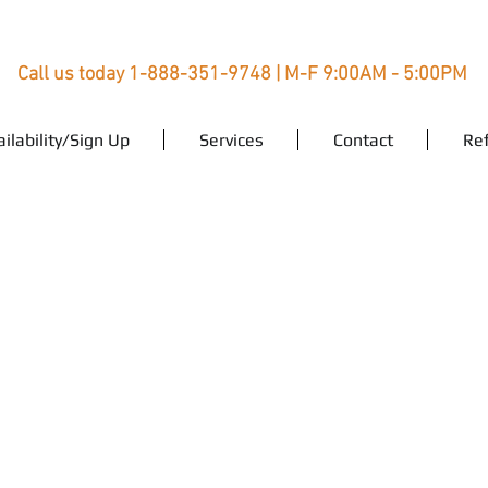
Call us today 1-888-351-9748 | M-F 9:00AM - 5:00PM
ailability/Sign Up
Services
Contact
Ref