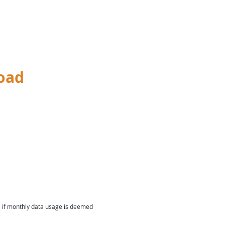
oad
s if monthly data usage is deemed