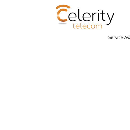
Service Av