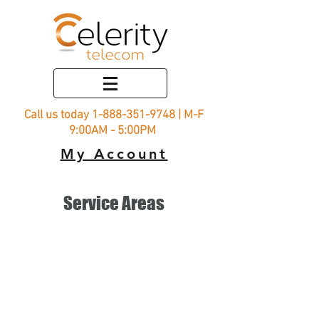
Call us today
1-888-351-9748
| M-F
9:00AM - 5:00PM
My Account
Service Areas