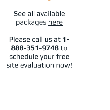
See all available
packages
here
Please call us at
1-
888-351-9748
to
schedule your free
site evaluation now!