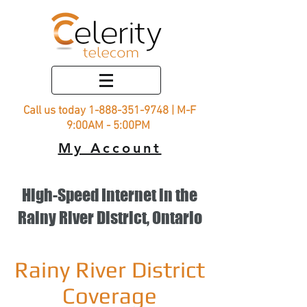
Call us today
1-888-351-9748
| M-F
9:00AM - 5:00PM
My Account
High-Speed Internet in the
Rainy River District, Ontario
Rainy River District
Coverage​